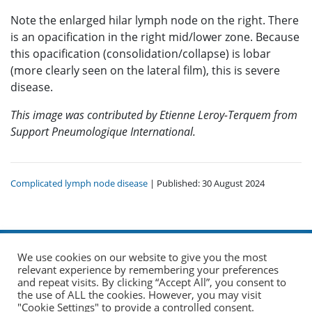
Note the enlarged hilar lymph node on the right. There
is an opacification in the right mid/lower zone. Because
this opacification (consolidation/collapse) is lobar
(more clearly seen on the lateral film), this is severe
disease.
This image was contributed by Etienne Leroy-Terquem from
Support Pneumologique International.
Complicated lymph node disease
| Published: 30 August 2024
We use cookies on our website to give you the most
relevant experience by remembering your preferences
and repeat visits. By clicking “Accept All”, you consent to
the use of ALL the cookies. However, you may visit
© 2026 The Union. All Rights Reserved.
"Cookie Settings" to provide a controlled consent.