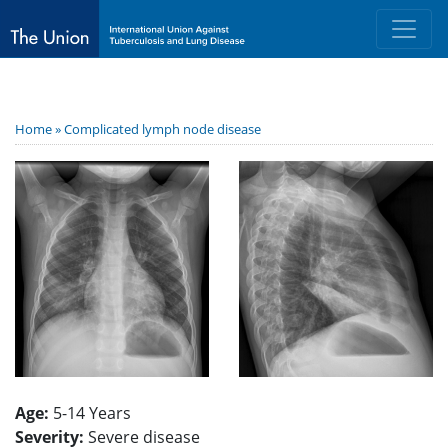
Home »
Complicated lymph node disease
Age:
5-14 Years
Severity:
Severe disease