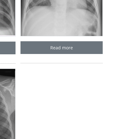
Read more