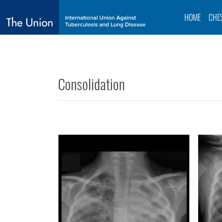
HOME
CHE
Consolidation