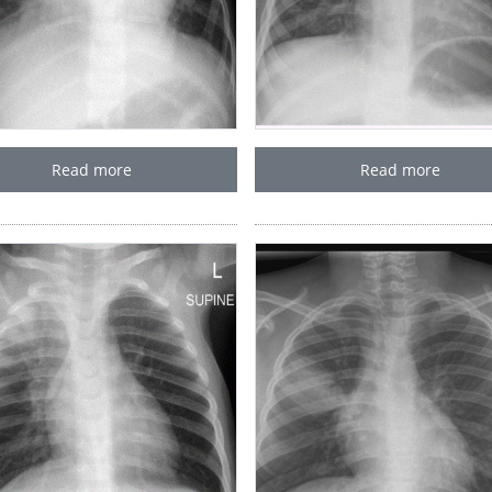
Read more
Read more