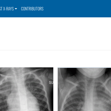
ST X-RAYS
CONTRIBUTORS