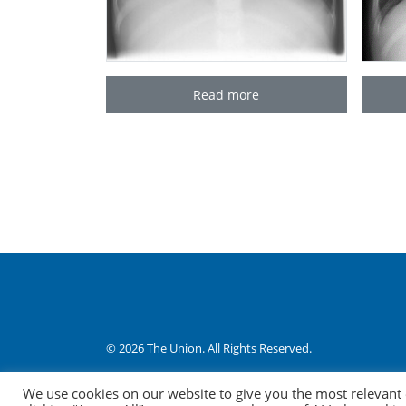
Read more
© 2026 The Union. All Rights Reserved.
Website by AO Design
|
Log in
We use cookies on our website to give you the most relevant