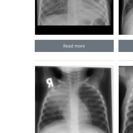
Read more