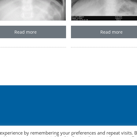
Read more
Read more
 experience by remembering your preferences and repeat visits. 