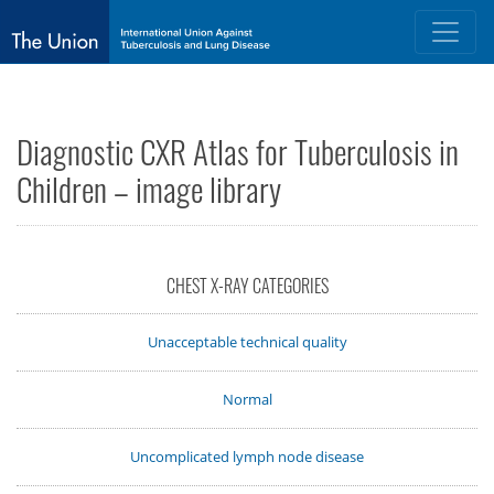
Diagnostic CXR Atlas for Tuberculosis in
Children – image library
CHEST X-RAY CATEGORIES
Unacceptable technical quality
Normal
Uncomplicated lymph node disease