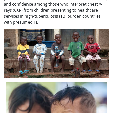
and confidence among those who interpret chest X-
rays (CXR) from children presenting to healthcare
services in high-tuberculosis (TB) burden countries
with presumed TB.