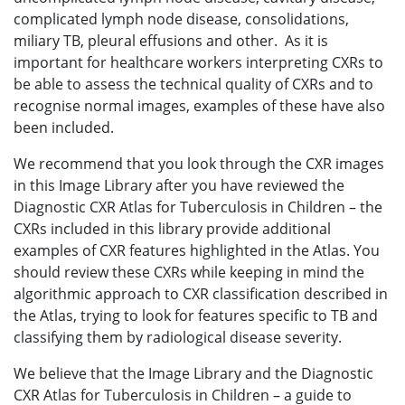
complicated lymph node disease, consolidations,
miliary TB, pleural effusions and other. As it is
important for healthcare workers interpreting CXRs to
be able to assess the technical quality of CXRs and to
recognise normal images, examples of these have also
been included.
We recommend that you look through the CXR images
in this Image Library after you have reviewed the
Diagnostic CXR Atlas for Tuberculosis in Children – the
CXRs included in this library provide additional
examples of CXR features highlighted in the Atlas. You
should review these CXRs while keeping in mind the
algorithmic approach to CXR classification described in
the Atlas, trying to look for features specific to TB and
classifying them by radiological disease severity.
We believe that the Image Library and the Diagnostic
CXR Atlas for Tuberculosis in Children – a guide to