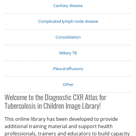
Cavitary disease
Complicated lymph node disease
Consolidation
Miliary TB
Pleural effusions
Other
Welcome to the Diagnostic CXR Atlas for
Tuberculosis in Children Image Library!
This online library has been developed to provide
additional training material and support health
professionals, trainers and educators to build capacity