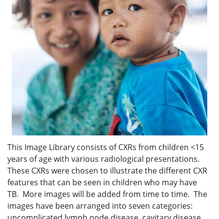
This Image Library consists of CXRs from children <15
years of age with various radiological presentations.
These CXRs were chosen to illustrate the different CXR
features that can be seen in children who may have
TB. More images will be added from time to time. The
images have been arranged into seven categories:
uncomplicated lymph node disease, cavitary disease,