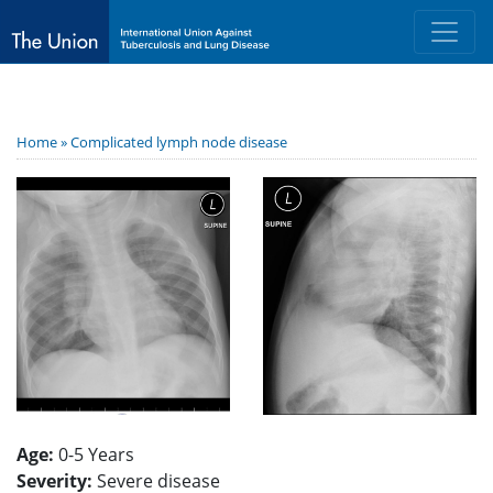
Home »
Complicated lymph node disease
Age:
0-5 Years
Severity:
Severe disease