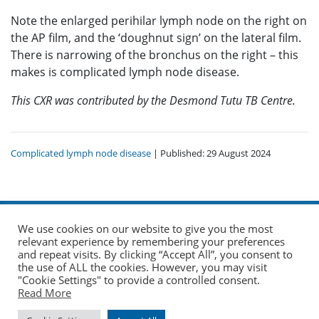
Note the enlarged perihilar lymph node on the right on
the AP film, and the ‘doughnut sign’ on the lateral film.
There is narrowing of the bronchus on the right – this
makes is complicated lymph node disease.
This CXR was contributed by the Desmond Tutu TB Centre.
Complicated lymph node disease
| Published: 29 August 2024
We use cookies on our website to give you the most
relevant experience by remembering your preferences
and repeat visits. By clicking “Accept All”, you consent to
the use of ALL the cookies. However, you may visit
© 2026 The Union. All Rights Reserved.
"Cookie Settings" to provide a controlled consent.
Read More
Website by AO Design
|
Log in