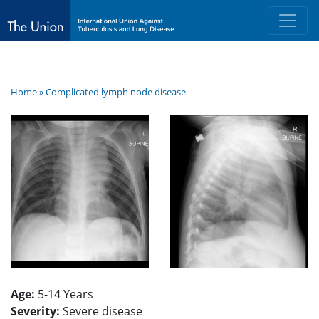
Home »
Complicated lymph node disease
Age:
5-14 Years
Severity:
Severe disease