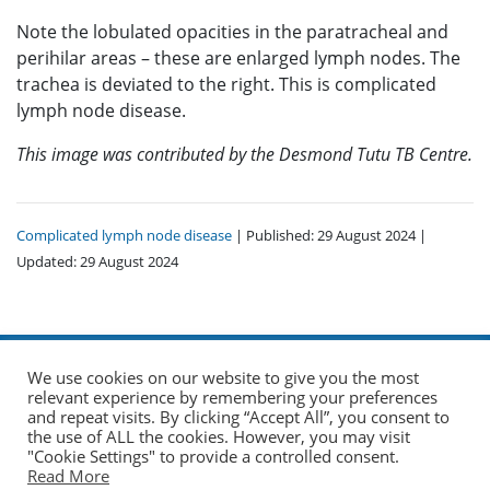
Note the lobulated opacities in the paratracheal and
perihilar areas – these are enlarged lymph nodes. The
trachea is deviated to the right. This is complicated
lymph node disease.
This image was contributed by the Desmond Tutu TB Centre.
Complicated lymph node disease
| Published: 29 August 2024 |
Updated: 29 August 2024
We use cookies on our website to give you the most
relevant experience by remembering your preferences
and repeat visits. By clicking “Accept All”, you consent to
the use of ALL the cookies. However, you may visit
© 2026 The Union. All Rights Reserved.
"Cookie Settings" to provide a controlled consent.
Read More
Website by AO Design
|
Log in