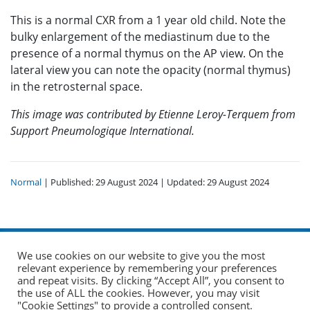
This is a normal CXR from a 1 year old child. Note the
bulky enlargement of the mediastinum due to the
presence of a normal thymus on the AP view. On the
lateral view you can note the opacity (normal thymus)
in the retrosternal space.
This image was contributed by Etienne Leroy-Terquem from
Support Pneumologique International.
Normal
| Published: 29 August 2024 | Updated: 29 August 2024
We use cookies on our website to give you the most
relevant experience by remembering your preferences
and repeat visits. By clicking “Accept All”, you consent to
the use of ALL the cookies. However, you may visit
© 2026 The Union. All Rights Reserved.
"Cookie Settings" to provide a controlled consent.