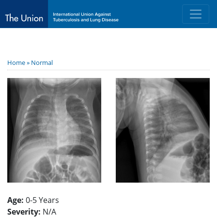
Home »
Normal
Age:
0-5 Years
Severity:
N/A