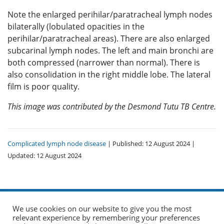
Note the enlarged perihilar/paratracheal lymph nodes
bilaterally (lobulated opacities in the
perihilar/paratracheal areas). There are also enlarged
subcarinal lymph nodes. The left and main bronchi are
both compressed (narrower than normal). There is
also consolidation in the right middle lobe. The lateral
film is poor quality.
This image was contributed by the Desmond Tutu TB Centre.
Complicated lymph node disease
| Published: 12 August 2024 |
Updated: 12 August 2024
We use cookies on our website to give you the most
relevant experience by remembering your preferences