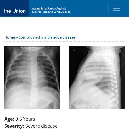
Home »
Complicated lymph node disease
Age:
0-5 Years
Severity:
Severe disease