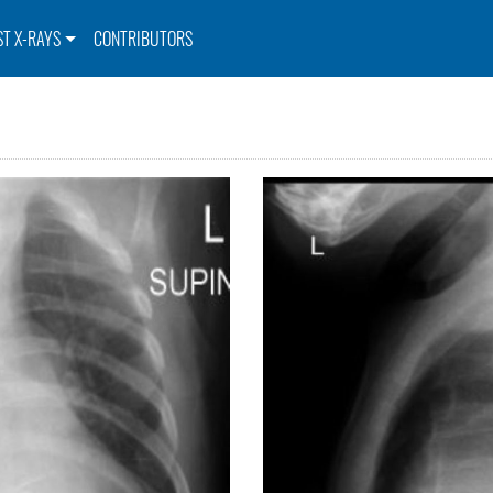
ST X-RAYS
CONTRIBUTORS