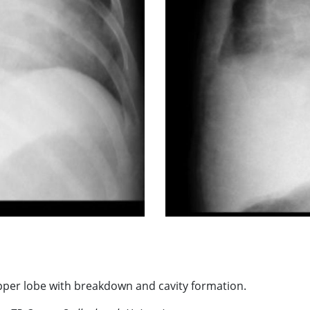
upper lobe with breakdown and cavity formation.