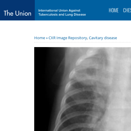
HOME
CHE
Home »
CXR Image Repository
,
Cavitary disease