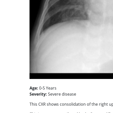
Age:
0-5 Years
Severity:
Severe disease
This CXR shows consolidation of the right 