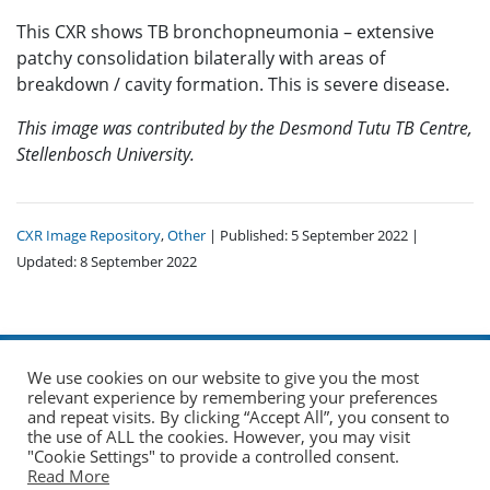
This CXR shows TB bronchopneumonia – extensive
patchy consolidation bilaterally with areas of
breakdown / cavity formation. This is severe disease.
This image was contributed by the Desmond Tutu TB Centre,
Stellenbosch University.
CXR Image Repository
,
Other
| Published: 5 September 2022 |
Updated: 8 September 2022
We use cookies on our website to give you the most
relevant experience by remembering your preferences
and repeat visits. By clicking “Accept All”, you consent to
the use of ALL the cookies. However, you may visit
© 2026 The Union. All Rights Reserved.
"Cookie Settings" to provide a controlled consent.
Read More
Website by AO Design
|
Log in