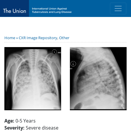
Home »
CXR Image Repository
,
Other
Age:
0-5 Years
Severity:
Severe disease