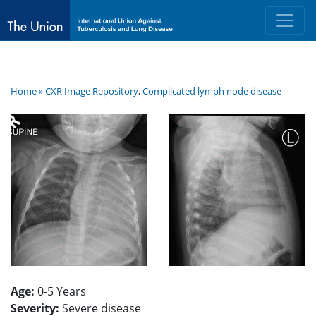
Home »
CXR Image Repository
,
Complicated lymph node disease
Age:
0-5 Years
Severity:
Severe disease