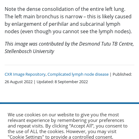
Note the dense consolidation of the entire left lung.
The left main bronchus is narrow – this is likely caused
by enlargement of perihilar and subcarinal lymph
nodes (even though you cannot see the lymph nodes).
This image was contributed by the Desmond Tutu TB Centre,
Stellenbosch University
CXR Image Repository
,
Complicated lymph node disease
| Published:
26 August 2022 | Updated: 8 September 2022
We use cookies on our website to give you the most
relevant experience by remembering your preferences
and repeat visits. By clicking “Accept All”, you consent to
the use of ALL the cookies. However, you may visit
© 2026 The Union. All Rights Reserved.
"Cookie Settings" to provide a controlled consent.