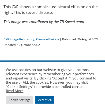
This CXR shows a complicated pleural effusion on the
right. This is severe disease.
This image was contributed by the TB Speed team.
CXR Image Repository
,
Pleural effusions
| Published: 26 August 2022 |
Updated: 12 October 2022
We use cookies on our website to give you the most
relevant experience by remembering your preferences
and repeat visits. By clicking “Accept All”, you consent to
the use of ALL the cookies. However, you may visit
© 2026 The Union. All Rights Reserved.
"Cookie Settings" to provide a controlled consent.
Read More
Website by AO Design
|
Log in
Cookie Settings
Accept All