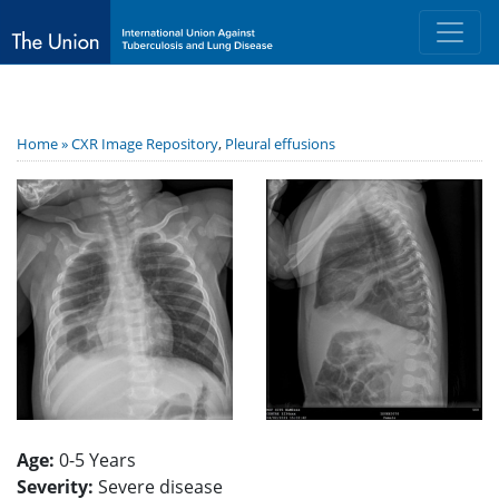
Home »
CXR Image Repository
,
Pleural effusions
Age:
0-5 Years
Severity:
Severe disease