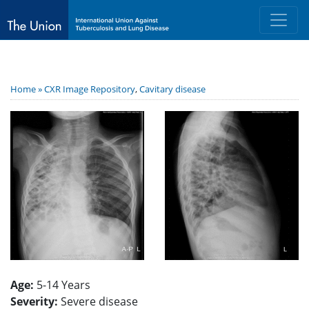
Home »
CXR Image Repository
,
Cavitary disease
Age:
5-14 Years
Severity:
Severe disease