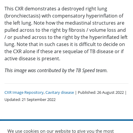
This CXR demonstrates a destroyed right lung
(bronchiectasis) with compensatory hyperinflation of
the left lung. Note how the mediastinal structures are
pulled across to the right by fibrosis / volume loss and
/ or pushed across to the right by the hyperinflated left
lung. Note that in such cases it is difficult to decide on
the CXR alone if these are sequelae of TB disease or if
active disease is present.
This image was contributed by the TB Speed team.
CXR Image Repository
,
Cavitary disease
| Published: 26 August 2022 |
Updated: 21 September 2022
We use cookies on our website to give you the most