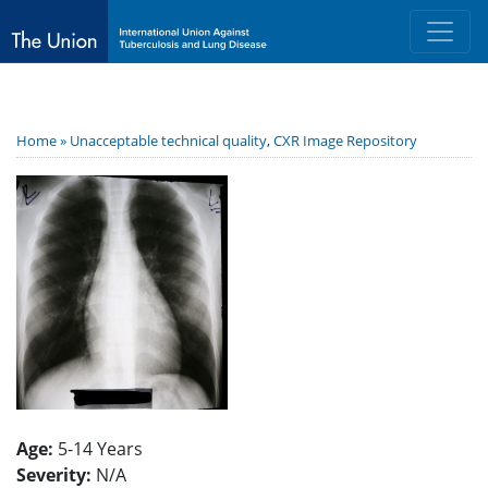
Home »
Unacceptable technical quality
,
CXR Image Repository
Age:
5-14 Years
Severity:
N/A