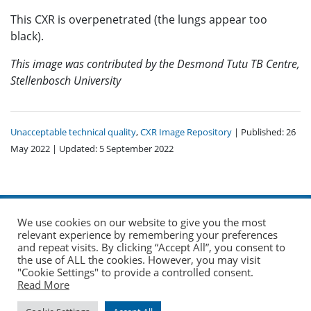
This CXR is overpenetrated (the lungs appear too
black).
This image was contributed by the Desmond Tutu TB Centre,
Stellenbosch University
Unacceptable technical quality
,
CXR Image Repository
| Published: 26
May 2022 | Updated: 5 September 2022
We use cookies on our website to give you the most
relevant experience by remembering your preferences
and repeat visits. By clicking “Accept All”, you consent to
the use of ALL the cookies. However, you may visit
© 2026 The Union. All Rights Reserved.
"Cookie Settings" to provide a controlled consent.
Read More
Website by AO Design
|
Log in