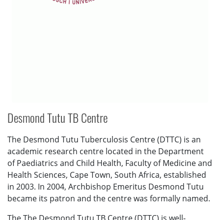
Desmond Tutu TB Centre
The Desmond Tutu Tuberculosis Centre (DTTC) is an
academic research centre located in the Department
of Paediatrics and Child Health, Faculty of Medicine and
Health Sciences, Cape Town, South Africa, established
in 2003. In 2004, Archbishop Emeritus Desmond Tutu
became its patron and the centre was formally named.
The The Desmond Tutu TB Centre (DTTC) is well-