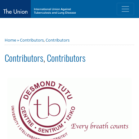
Home »
Contributors
,
Contributors
Contributors
,
Contributors