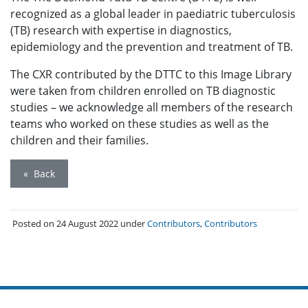
recognized as a global leader in paediatric tuberculosis
(TB) research with expertise in diagnostics,
epidemiology and the prevention and treatment of TB.
The CXR contributed by the DTTC to this Image Library
were taken from children enrolled on TB diagnostic
studies – we acknowledge all members of the research
teams who worked on these studies as well as the
children and their families.
« Back
Posted on 24 August 2022 under
Contributors
,
Contributors