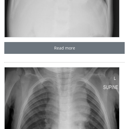
Read more