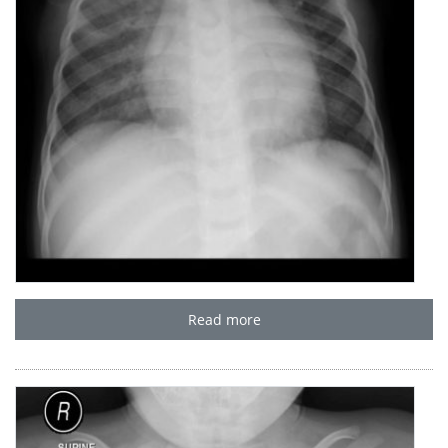
Read more