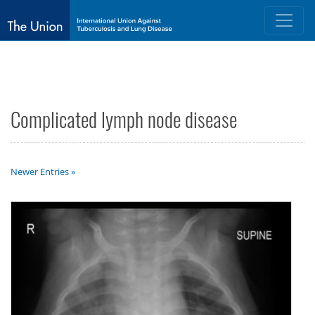
Complicated lymph node disease
Newer Entries »