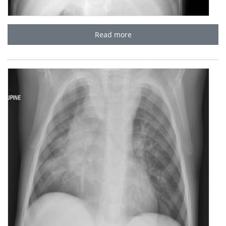
Read more