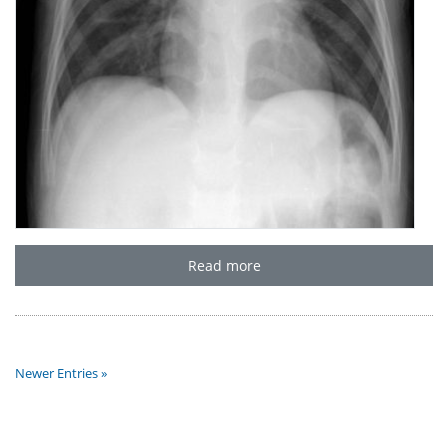
Read more
Newer Entries »