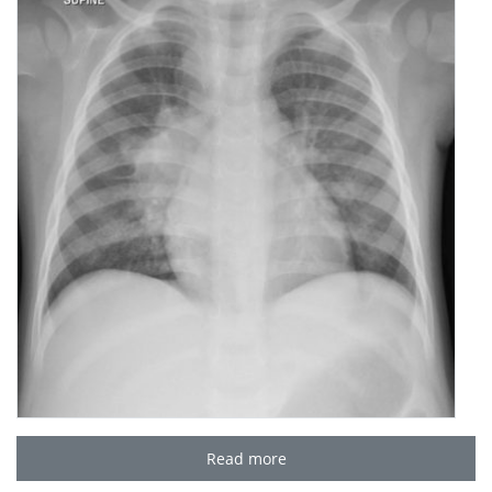
Read more